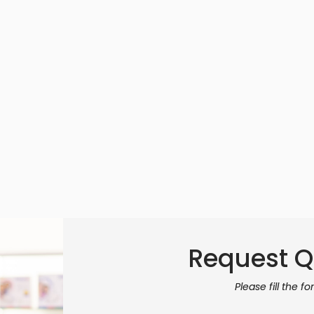
Request Q
Please fill the f