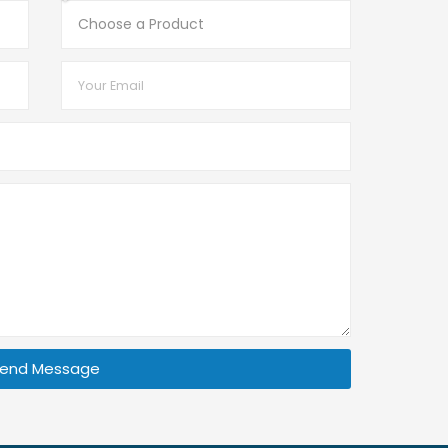
end Message