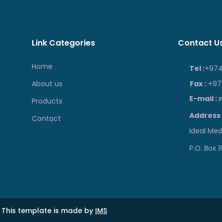
Link Categories
Contact U
Home
Tel :
+974
About us
Fax :
+974
E-mail :
Products
Address 
Contact
Ideal Medi
P.O. Box 
 This template is made by
IMS