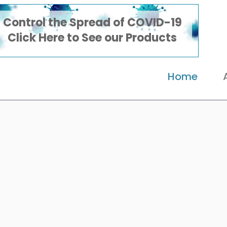
Control the Spread of COVID-19
Click Here to See our Products
Home