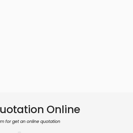
uotation Online
orm for get an online quotation