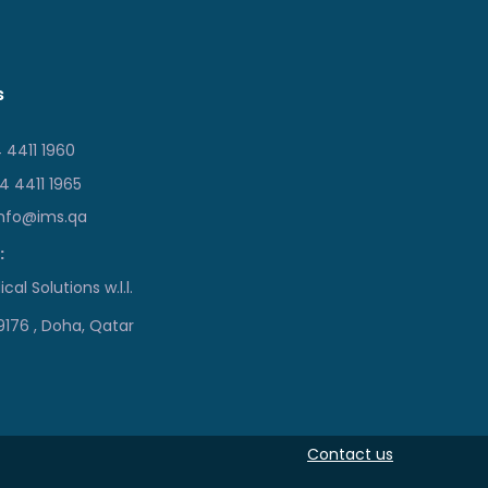
s
 4411 1960
 4411 1965
info@ims.qa
:
cal Solutions w.l.l.
19176 , Doha, Qatar
Contact us