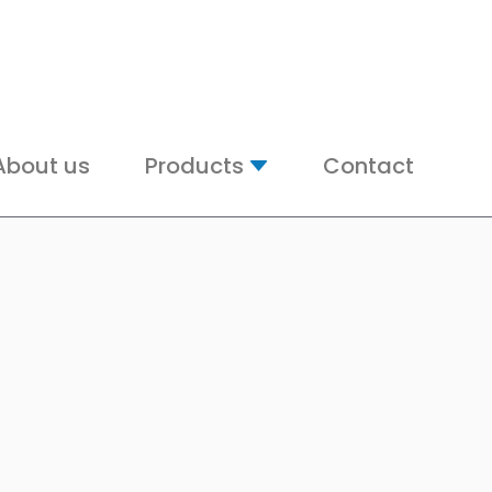
About us
Products
Contact