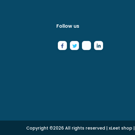
Follow us
Copyright ©
2026 All rights reserved |
xLeet shop
|